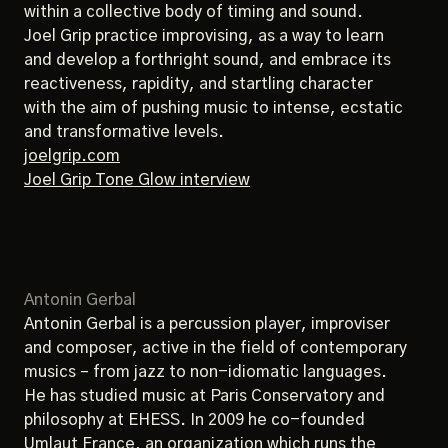
within a collective body of timing and sound.
Joel Grip practice improvising, as a way to learn
and develop a forthright sound, and embrace its
reactiveness, rapidity, and startling character
with the aim of pushing music to intense, ecstatic
and transformative levels.
joelgrip.com
Joel Grip Tone Glow interview
Antonin Gerbal
Antonin Gerbal is a percussion player, improviser
and composer, active in the field of contemporary
musics – from jazz to non-idiomatic languages.
He has studied music at Paris Conservatory and
philosophy at EHESS. In 2009 he co-founded
Umlaut France, an organization which runs the