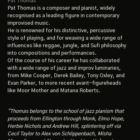
Pat Thomas
Pat Thomas is a composer and pianist, widely
recognised as a leading figure in contemporary
improvised music.
He is renowned for his distinctive, percussive
style of playing, and for weaving a wide range of
influences like reggae, jungle, and Sufi philosophy
into compositions and performances.
Of the course of his career he has collaborated
with a wide range of jazz and improv luminaries,
from Mike Cooper, Derek Bailey, Tony Oxley, and
Evan Parker, to more recent avant-figureheads
like Moor Mother and Matana Roberts.
"Thomas belongs to the school of jazz pianism that
proceeds from Ellington through Monk, Elmo Hope,
Herbie Nichols and Andrew Hill, splintering off via
Cecil Taylor to Alex von Schlippenbach, Misha