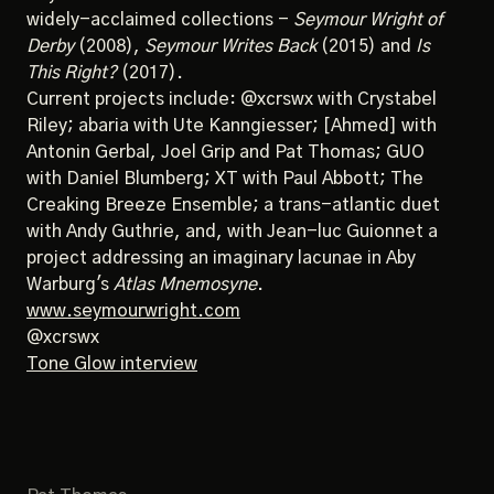
widely-acclaimed collections -
Seymour Wright of
Derby
(2008),
Seymour Writes Back
(2015) and
Is
This Right?
(2017).
Current projects include: @xcrswx with Crystabel
Riley; abaria with Ute Kanngiesser; [Ahmed] with
Antonin Gerbal, Joel Grip and Pat Thomas; GUO
with Daniel Blumberg; XT with Paul Abbott; The
Creaking Breeze Ensemble; a trans-atlantic duet
with Andy Guthrie, and, with Jean-luc Guionnet a
project addressing an imaginary lacunae in Aby
Warburg's
Atlas Mnemosyne
.
www.seymourwright.com
@xcrswx
Tone Glow interview