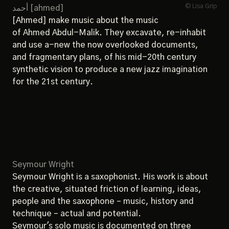
© Lisa Grip
أحمد [ahmed]
[Ahmed] make music about the music
of Ahmed Abdul-Malik. They excavate, re-inhabit
and use a-new the now overlooked documents,
and fragmentary plans, of his mid-20th century
synthetic vision to produce a new jazz imagination
for the 21st century.
Seymour Wright
Seymour Wright is a saxophonist. His work is about
the creative, situated friction of learning, ideas,
people and the saxophone – music, history and
technique ­– actual and potential.
Seymour's solo music is documented on three