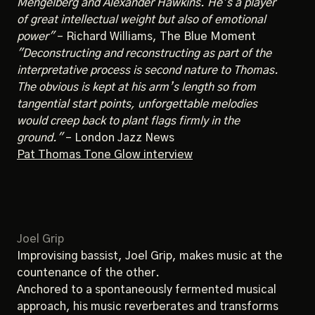
Mengelberg and Alexander Hawkins. He’s a player
of great intellectual weight but also of emotional
power"
– Richard Williams, The Blue Moment
"Deconstructing and reconstructing as part of the
interpretative process is second nature to Thomas.
The obvious is kept at his arm’s length so from
tangential start points, unforgettable melodies
would creep back to plant flags firmly in the
ground."
– London Jazz News
Pat Thomas Tone Glow interview
Joel Grip
Improvising bassist, Joel Grip, makes music at the
countenance of the other.
Anchored to a spontaneously fermented musical
approach, his music reverberates and transforms