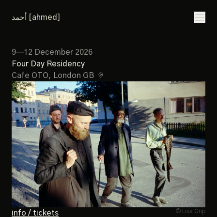
أحمد [ahmed]
9—12 December 2026
Four Day Residency
Cafe OTO
, London GB
© Lisa Grip
info / tickets