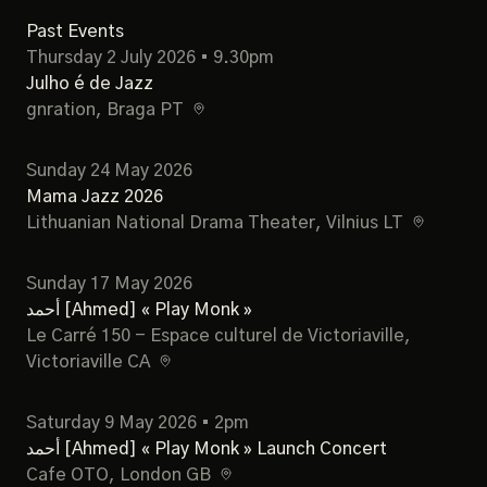
Past Events
Thursday 2 July 2026 • 9.30pm
Julho é de Jazz
gnration
, Braga PT
Sunday 24 May 2026
Mama Jazz 2026
Lithuanian National Drama Theater
, Vilnius LT
Sunday 17 May 2026
أحمد [Ahmed] « Play Monk »
Le Carré 150 - Espace culturel de Victoriaville
,
Victoriaville CA
Saturday 9 May 2026 • 2pm
أحمد [Ahmed] « Play Monk » Launch Concert
Cafe OTO
, London GB