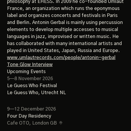
philosophy at EHESS. In 2009 he co-founded Umlaut
France, an organization which runs the eponymous
label and organizes concerts and festivals in Paris
and Berlin. Antonin Gerbal is mainly using percussion
elements to develop multiple accesses to musical
languages in jazz, improvised or written music. He
has collaborated with many international artists and
played in United States, Japan, Russia and Europe.
www.umlautrecords.com/people/antonin-gerbal
Tone Glow Interview
Upcoming Events
5—8 November 2026
Le Guess Who Festival
Le Guess Who
, Utrecht NL
9—12 December 2026
Four Day Residency
Cafe OTO
, London GB