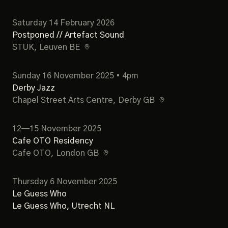
Saturday 14 February 2026
Postponed // Artefact Sound
STUK
, Leuven BE
Sunday 16 November 2025 • 4pm
Derby Jazz
Chapel Street Arts Centre
, Derby GB
12—15 November 2025
Cafe OTO Residency
Cafe OTO
, London GB
Thursday 6 November 2025
Le Guess Who
Le Guess Who
, Utrecht NL