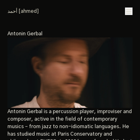
أحمد [ahmed]
Antonin Gerbal
Antonin Gerbal is a percussion player, improviser and
composer, active in the field of contemporary
musics – from jazz to non-idiomatic languages. He
has studied music at Paris Conservatory and