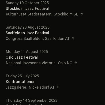
Sunday 19 October 2025
Stockholm Jazz Festival
Kulturhuset Stadsteatern
, Stockholm SE
Saturday 23 August 2025
Saalfelden Jazz Festival
Congress Saalfelden
, Saalfelden AT
Monday 11 August 2025
Oslo Jazz Festival
Nasjonal Jazzscene Victoria
, Oslo NO
Friday 25 July 2025
Konfrontationen
Jazzgalerie
, Nickelsdorf AT
Thursday 14 September 2023